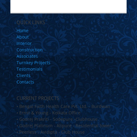
QUICK LINKS
Home
About
Interior
Construction
Associates
Turnkey Projects
Testimonials
Clients
Contacts
CURRENT PROJECTS
• Bengal Faith Health Care Pvt. Ltd. - Burdwan
• Ernst & Young - Kolkata Office
• Godrej Prakriti - Sodepure -Clubhouse
• Godrej Platinum - Alipure - Residential tower
• Peerless - Avidipta - Club House