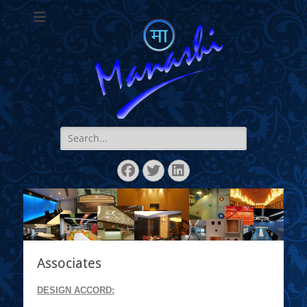
Manashi
Search
for:
Facebook
Twitter
LinkedIn
Associates
DESIGN ACCORD: