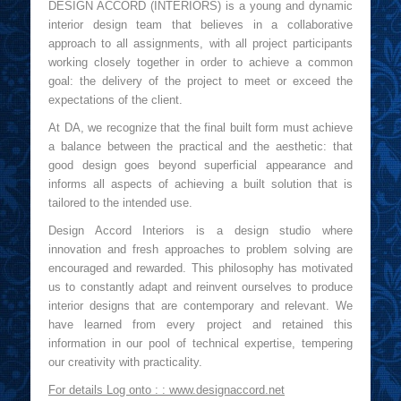
DESIGN ACCORD (INTERIORS) is a young and dynamic
interior design team that believes in a collaborative
approach to all assignments, with all project participants
working closely together in order to achieve a common
goal: the delivery of the project to meet or exceed the
expectations of the client.
At DA, we recognize that the final built form must achieve
a balance between the practical and the aesthetic: that
good design goes beyond superficial appearance and
informs all aspects of achieving a built solution that is
tailored to the intended use.
Design Accord Interiors is a design studio where
innovation and fresh approaches to problem solving are
encouraged and rewarded. This philosophy has motivated
us to constantly adapt and reinvent ourselves to produce
interior designs that are contemporary and relevant. We
have learned from every project and retained this
information in our pool of technical expertise, tempering
our creativity with practicality.
For details Log onto : :
www.designaccord.net